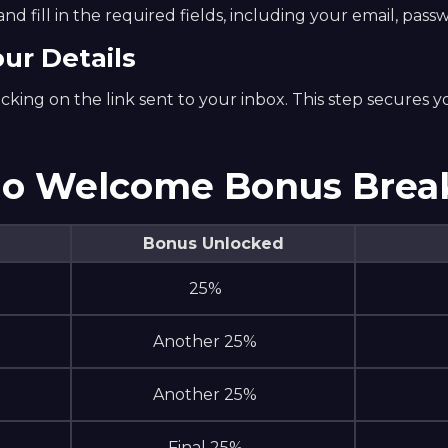
nd fill in the required fields, including your email, pa
our Details
licking on the link sent to your inbox. This step secure
ino Welcome Bonus Bre
Bonus Unlocked
25%
Another 25%
Another 25%
Final 25%