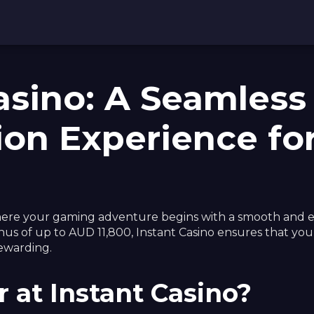
asino: A Seamless
ion Experience for
ere your gaming adventure begins with a smooth and eas
of up to AUD 11,800, Instant Casino ensures that your fi
ewarding.
 at Instant Casino?