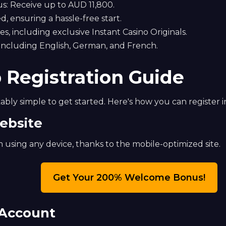
 Receive up to AUD 11,800.
, ensuring a hassle-free start.
s, including exclusive Instant Casino Originals.
including English, German, and French.
 Registration Guide
bly simple to get started. Here's how you can register in
Website
m
using any device, thanks to the mobile-optimized site.
Get Your 200% Welcome Bonus!
 Account