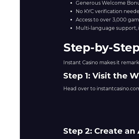
Generous Welcome Bonus:
No KYC verification needed
Access to over 3,000 game
Multi-language support, 
Step-by-Step
Instant Casino makes it remarka
Step 1: Visit the 
Head over to
instantcasino.co
Step 2: Create an