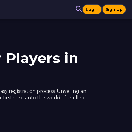
Login
Sign Up
 Players in
y registration process. Unveiling an
rst steps into the world of thrilling