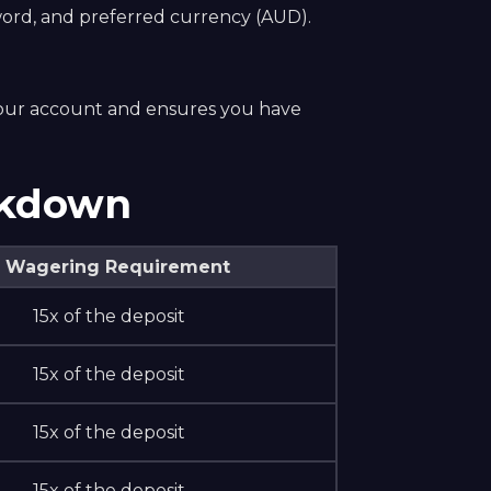
ssword, and preferred currency (AUD).
s your account and ensures you have
akdown
Wagering Requirement
15x of the deposit
15x of the deposit
15x of the deposit
15x of the deposit