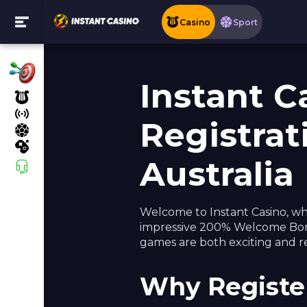
Casino
Sport
Instant C
Registrat
Australia
Welcome to Instant Casino, wh
impressive 200% Welcome Bonus 
games are both exciting and r
Why Register