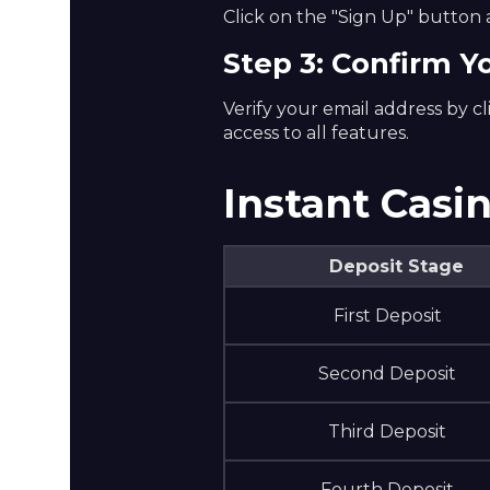
Click on the "Sign Up" button a
Step 3: Confirm Y
Verify your email address by c
access to all features.
Instant Cas
Deposit Stage
First Deposit
Second Deposit
Third Deposit
Fourth Deposit