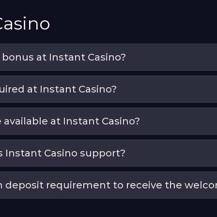
Casino
bonus at Instant Casino?
0% Welcome Bonus of up to AUD 11,800.
quired at Instant Casino?
equire KYC verification, ensuring a hassle-free start.
vailable at Instant Casino?
 to over 3,000 games, including exclusive Instant Casino O
 Instant Casino support?
tiple languages, including English, German, and French
 deposit requirement to receive the welc
rement to receive the welcome bonus is AUD 31.