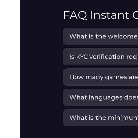
FAQ Instant 
What is the welcome 
Instant Casino offers a 20
Is KYC verification re
No, Instant Casino does not r
How many games are a
Instant Casino offers access
What languages does
Instant Casino supports mul
What is the minimum
The minimum deposit requi