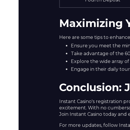
Maximizing Y
Here are some tips to enhance
Ensure you meet the min
Take advantage of the 6
Explore the wide array o
Engage in their daily tou
Conclusion:
Instant Casino
's registration p
excitement. With no cumbersom
Join Instant Casino today an
For more updates, follow Inst