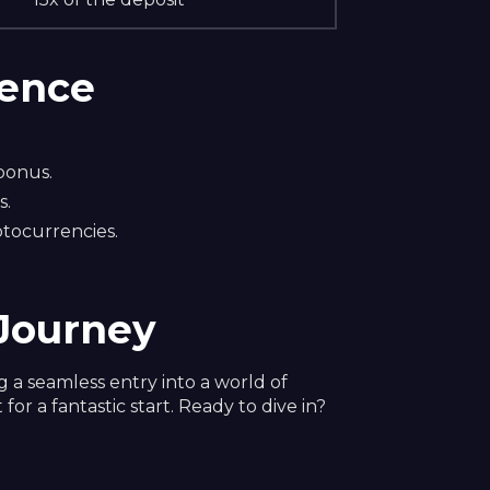
ience
bonus.
s.
ptocurrencies.
 Journey
ng a seamless entry into a world of
 a fantastic start. Ready to dive in?