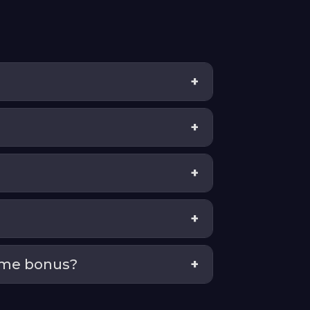
riginals.
.
ome bonus?