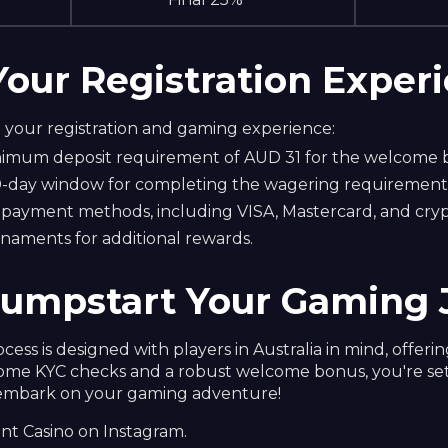
our Registration Exper
 your registration and gaming experience:
imum deposit requirement of AUD 31 for the welcome 
0-day window for completing the wagering requirement
f payment methods, including VISA, Mastercard, and cry
rnaments for additional rewards.
 Jumpstart Your Gaming
rocess is designed with players in Australia in mind, offeri
e KYC checks and a robust welcome bonus, you're set for
d embark on your gaming adventure!
ant Casino on
Instagram
.