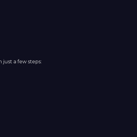
 just a few steps: